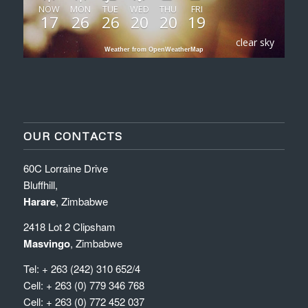
NOW
MON
TUE
WED
THU
FRI
17
26
26
20
20
19
clear sky
Weather from OpenWeatherMap
OUR CONTACTS
60C Lorraine Drive
Bluffhill,
Harare
, Zimbabwe
2418 Lot 2 Clipsham
Masvingo
, Zimbabwe
Tel: + 263 (242) 310 652/4
Cell: + 263 (0) 779 346 768
Cell: + 263 (0) 772 452 037