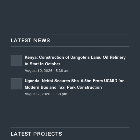
LATEST NEWS
Kenya: Construction of Dangote’s Lamu Oil Refinery
to Start in October
August 10, 2026 - 5:38 am
Uganda: Nebbi Secures Shs16.5bn From UCMID for
Modern Bus and Taxi Park Construction
August 7, 2026 - 5:58 pm
LATEST PROJECTS