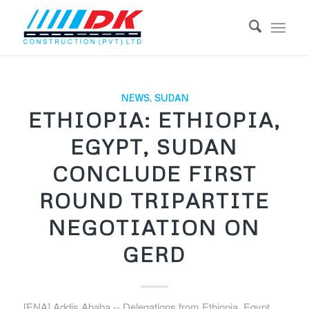
NEWS
,
SUDAN
ETHIOPIA: ETHIOPIA,
EGYPT, SUDAN
CONCLUDE FIRST
ROUND TRIPARTITE
NEGOTIATION ON
GERD
[ENA] Addis Ababa -- Delegations from Ethiopia, Egypt