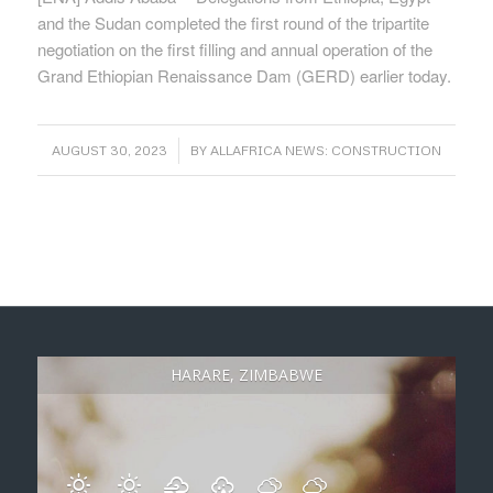
and the Sudan completed the first round of the tripartite
negotiation on the first filling and annual operation of the
Grand Ethiopian Renaissance Dam (GERD) earlier today.
/
AUGUST 30, 2023
BY
ALLAFRICA NEWS: CONSTRUCTION
HARARE, ZIMBABWE