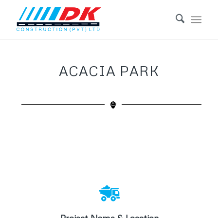
ACACIA PARK
Acacia Park
Location: Lake Mutirikwe / Westgate