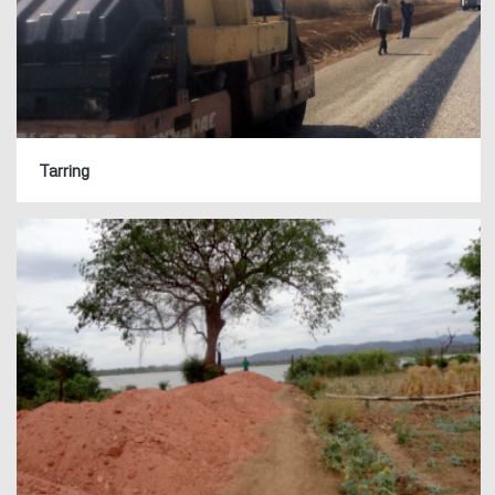
Tarring