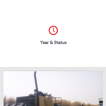
2009/2010
Project Completed
Year & Status