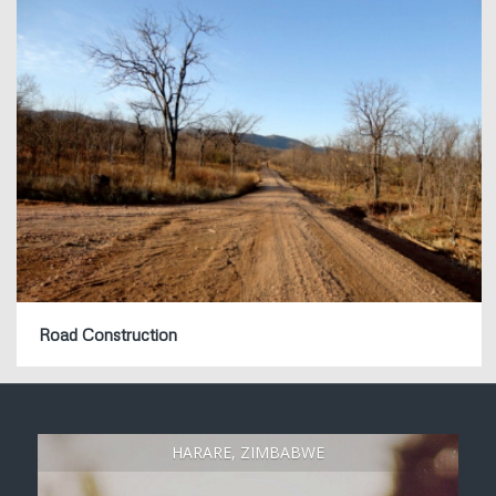
Road Construction
HARARE, ZIMBABWE