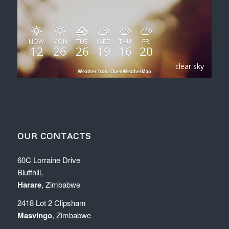
NOW
MON
TUE
WED
THU
FRI
12
26
26
19
16
20
clear sky
Weather from OpenWeatherMap
OUR CONTACTS
60C Lorraine Drive
Bluffhill,
Harare
, Zimbabwe
2418 Lot 2 Clipsham
Masvingo
, Zimbabwe