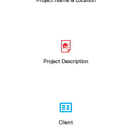
Project Name & Location
Road works, stormwater drainage and
water reticulation for 78 x 3000m2 stands.
Project Description
Pine Farm Conservancy
Client