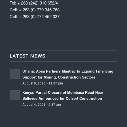
Tel: + 263 (242) 310 652/4
Cell: + 263 (0) 779 346 768
Cell: + 263 (0) 772 452 037
LATEST NEWS
Ghana: Absa Partners Mantrac to Expand Financing
Support for Mining, Construction Sectors
August 5, 2026 - 11:57 pm
Kenya: Partial Closure of Mombasa Road Near
Bellevue Announced for Culvert Construction
August 4, 2026 - 9:37 am