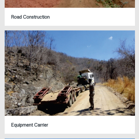
Road Construction
Equipment Carrier