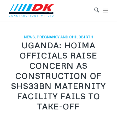
NEWS
,
PREGNANCY AND CHILDBIRTH
UGANDA: HOIMA
OFFICIALS RAISE
CONCERN AS
CONSTRUCTION OF
SHS33BN MATERNITY
FACILITY FAILS TO
TAKE-OFF