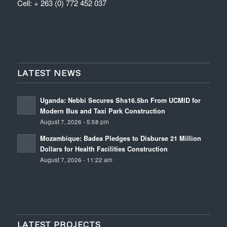
Cell: + 263 (0) 772 452 037
LATEST NEWS
Uganda: Nebbi Secures Shs16.5bn From UCMID for
Modern Bus and Taxi Park Construction
August 7, 2026 - 5:58 pm
Mozambique: Badea Pledges to Disburse 21 Million
Dollars for Health Facilities Construction
August 7, 2026 - 11:22 am
LATEST PROJECTS