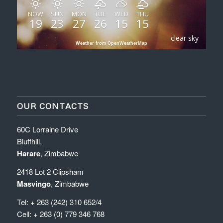
NOW
SUN
MON
TUE
WED
THU
19
23
27
26
15
15
clear sky
Weather from OpenWeatherMap
OUR CONTACTS
60C Lorraine Drive
Bluffhill,
Harare
, Zimbabwe
2418 Lot 2 Clipsham
Masvingo
, Zimbabwe
Tel: + 263 (242) 310 652/4
Cell: + 263 (0) 779 346 768