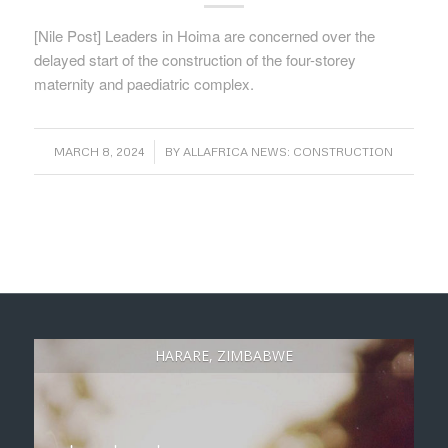
[Nile Post] Leaders in Hoima are concerned over the
delayed start of the construction of the four-storey
maternity and paediatric complex.
/
MARCH 8, 2024
BY
ALLAFRICA NEWS: CONSTRUCTION
HARARE, ZIMBABWE