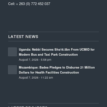
Cell: + 263 (0) 772 452 037
LATEST NEWS
Uganda: Nebbi Secures Shs16.5bn From UCMID for
Modern Bus and Taxi Park Construction
August 7, 2026 - 5:58 pm
Mozambique: Badea Pledges to Disburse 21 Million
Dollars for Health Facilities Construction
August 7, 2026 - 11:22 am