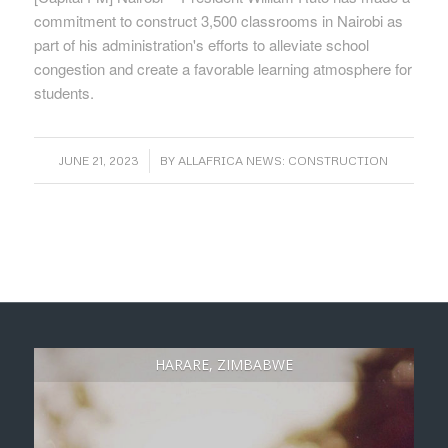
commitment to construct 3,500 classrooms in Nairobi as
part of his administration's efforts to alleviate school
congestion and create a favorable learning atmosphere for
students.
/
JUNE 21, 2023
BY
ALLAFRICA NEWS: CONSTRUCTION
HARARE, ZIMBABWE