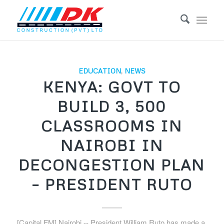
EDUCATION
,
NEWS
KENYA: GOVT TO
BUILD 3, 500
CLASSROOMS IN
NAIROBI IN
DECONGESTION PLAN
– PRESIDENT RUTO
[Capital FM] Nairobi -- President William Ruto has made a