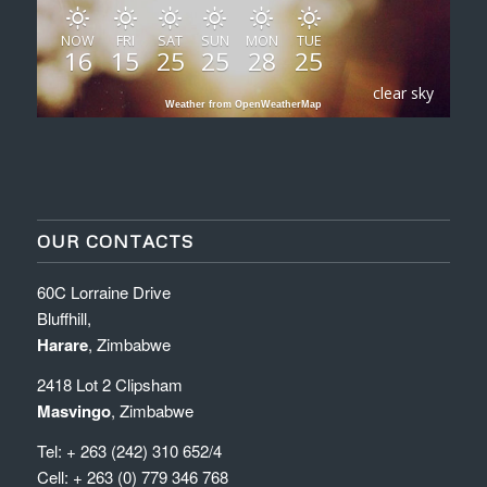
NOW
FRI
SAT
SUN
MON
TUE
16
15
25
25
28
25
clear sky
Weather from OpenWeatherMap
OUR CONTACTS
60C Lorraine Drive
Bluffhill,
Harare
, Zimbabwe
2418 Lot 2 Clipsham
Masvingo
, Zimbabwe
Tel: + 263 (242) 310 652/4
Cell: + 263 (0) 779 346 768