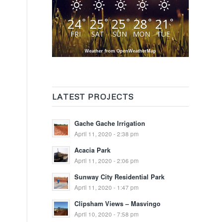
24
25
25
28
21
°
°
°
°
°
FRI
SAT
SUN
MON
TUE
Weather from OpenWeatherMap
LATEST PROJECTS
Gache Gache Irrigation
April 11, 2020 - 2:38 pm
Acacia Park
April 11, 2020 - 2:06 pm
Sunway City Residential Park
April 11, 2020 - 1:47 pm
Clipsham Views – Masvingo
April 10, 2020 - 7:58 pm