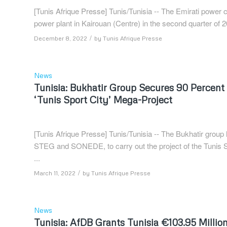
[Tunis Afrique Presse] Tunis/Tunisia -- The Emirati powe
power plant in Kairouan (Centre) in the second quarter o
/
December 8, 2022
by
Tunis Afrique Presse
News
Tunisia: Bukhatir Group Secures 90 Percent 
‘Tunis Sport City’ Mega-Project
[Tunis Afrique Presse] Tunis/Tunisia -- The Bukhatir group 
STEG and SONEDE, to carry out the project of the Tunis Spo
...
/
March 11, 2022
by
Tunis Afrique Presse
News
Tunisia: AfDB Grants Tunisia €103.95 Millio