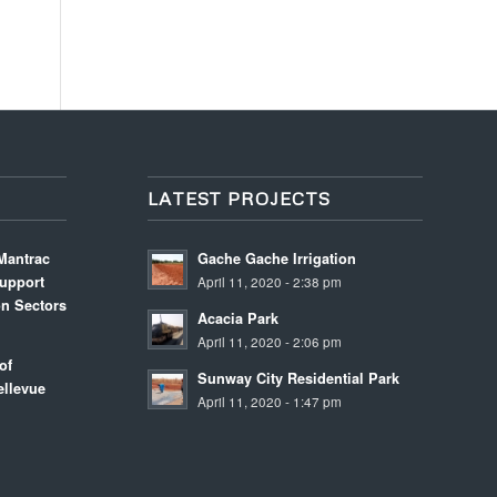
LATEST PROJECTS
Mantrac
Gache Gache Irrigation
upport
April 11, 2020 - 2:38 pm
on Sectors
Acacia Park
m
April 11, 2020 - 2:06 pm
of
Sunway City Residential Park
llevue
April 11, 2020 - 1:47 pm