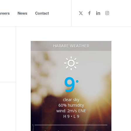
reers
News
Contact
HARARE WEATHER
9
°
clear sky
60% humidity
wind: 2m/s ENE
H 9 • L 9