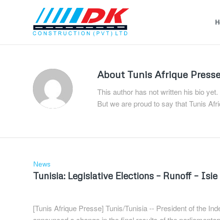
H
About
Tunis Afrique Press
This author has not written his bio yet.
But we are proud to say that
Tunis Afr
News
Tunisia: Legislative Elections – Runoff – Is
[Tunis Afrique Presse] Tunis/Tunisia -- President of the In
announced a change in the final results of the parliamentary