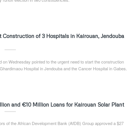
t Construction of 3 Hospitals in Kairouan, Jendouba
ed on Wednesday pointed to the urgent need to start the construction
he Ghardimaou Hospital in Jendouba and the Cancer Hospital in Gabes.
ion and €10 Million Loans for Kairouan Solar Plant
ectors of the African Development Bank (AfDB) Group approved a $27