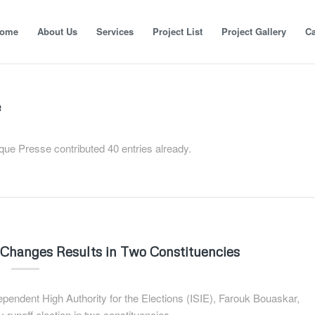
ome
About Us
Services
Project List
Project Gallery
Ca
e
ique Presse
contributed 40 entries already.
ie Changes Results in Two Constituencies
dependent High Authority for the Elections (ISIE), Farouk Bouaskar,
 runoff election in two constituencies.