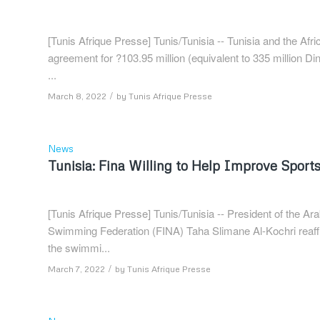
[Tunis Afrique Presse] Tunis/Tunisia -- Tunisia and the A
agreement for ?103.95 million (equivalent to 335 million Di
...
/
March 8, 2022
by
Tunis Afrique Presse
News
Tunisia: Fina Willing to Help Improve Sports 
[Tunis Afrique Presse] Tunis/Tunisia -- President of the 
Swimming Federation (FINA) Taha Slimane Al-Kochri reaffirm
the swimmi...
/
March 7, 2022
by
Tunis Afrique Presse