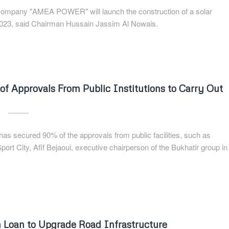
r company "AMEA POWER" will launch the construction of a solar
f 2023, said Chairman Hussain Jassim Al Nowais.
of Approvals From Public Institutions to Carry Out
has secured 90% of the approvals from public facilities, such as
rt City, Afif Bejaoui, executive chairperson of the Bukhatir group in
n Loan to Upgrade Road Infrastructure