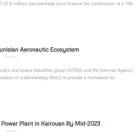
D 33.5 million) loan package to co-finance the construction of a 100-
Tunisian Aeronautic Ecosystem
onautics and space industries group (GITAS) and the German Agency
orundum of understanding (MoU) to provide a framework for
r Power Plant in Kairouan By Mid-2023