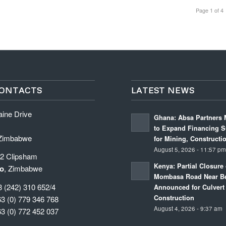
Page 1 of 4
ONTACTS
LATEST NEWS
aine Drive
Ghana: Absa Partners 
to Expand Financing S
 Zimbabwe
for Mining, Constructi
August 5, 2026 - 11:57 p
 2 Clipsham
Kenya: Partial Closure 
o
, Zimbabwe
Mombasa Road Near Be
3 (242) 310 652/4
Announced for Culvert
Construction
63 (0) 779 346 768
August 4, 2026 - 9:37 am
63 (0) 772 452 037