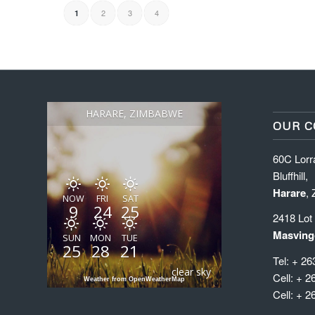
2
3
4
1
HARARE, ZIMBABWE
OUR C
60C Lorr
Bluffhill,
Harare
,
NOW
FRI
SAT
9
24
25
2418 Lot
Masving
SUN
MON
TUE
25
28
21
Tel: + 26
clear sky
Cell: + 2
Weather from OpenWeatherMap
Cell: + 2