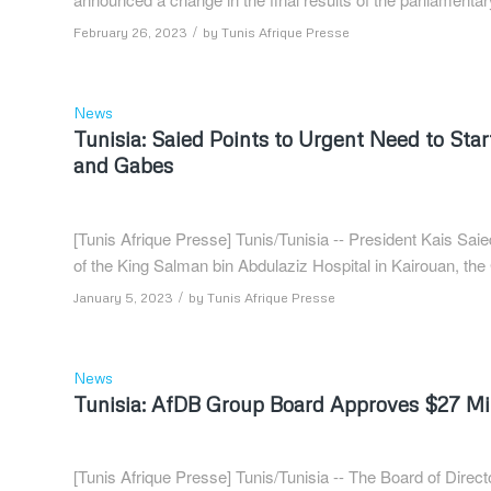
/
February 26, 2023
by
Tunis Afrique Presse
News
Tunisia: Saied Points to Urgent Need to Star
and Gabes
[Tunis Afrique Presse] Tunis/Tunisia -- President Kais Sai
of the King Salman bin Abdulaziz Hospital in Kairouan, t
/
January 5, 2023
by
Tunis Afrique Presse
News
Tunisia: AfDB Group Board Approves $27 Mill
[Tunis Afrique Presse] Tunis/Tunisia -- The Board of Dir