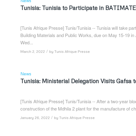
News
Tunisia: Tunisia to Participate in BATIMAT
[Tunis Afrique Presse] Tunis/Tunisia -- Tunisia will take p
Building Materials and Public Works, due on May 15-19 in
Wed...
/
March 2, 2022
by
Tunis Afrique Presse
News
Tunisia: Ministerial Delegation Visits Gafsa 
[Tunis Afrique Presse] Tunis/Tunisia -- After a two-year bl
construction of the Mdhila 2 plant for the manufacture of che
/
January 26, 2022
by
Tunis Afrique Presse