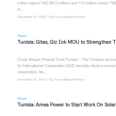
million (about TND 85.3 million) and ?10 million (nearly TN
m...
/
December 23, 2022
by
Tunis Afrique Presse
News
Tunisia: Gitas, Giz Ink MOU to Strengthen 
[Tunis Afrique Presse] Tunis/Tunisia -- The Tunisian aer
for International Cooperation (GIZ) recently inked a mem
cooperation, fac...
/
December 22, 2022
by
Tunis Afrique Presse
News
Tunisia: Amea Power to Start Work On Sola