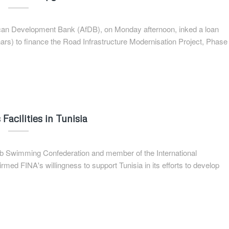
frican Development Bank (AfDB), on Monday afternoon, inked a loan
nars) to finance the Road Infrastructure Modernisation Project, Phase
Facilities in Tunisia
Arab Swimming Confederation and member of the International
ed FINA's willingness to support Tunisia in its efforts to develop