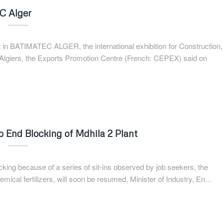
EC Alger
art in BATIMATEC ALGER, the international exhibition for Construction,
 Algiers, the Exports Promotion Centre (French: CEPEX) said on
to End Blocking of Mdhila 2 Plant
ocking because of a series of sit-ins observed by job seekers, the
mical fertilizers, will soon be resumed, Minister of Industry, En...