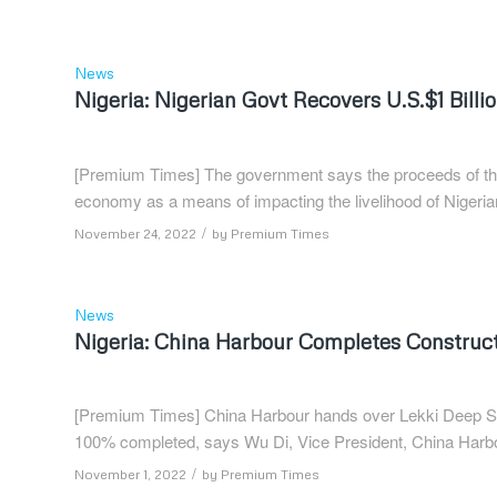
News
Nigeria: Nigerian Govt Recovers U.S.$1 Bill
[Premium Times] The government says the proceeds of the f
economy as a means of impacting the livelihood of Nigeria
/
November 24, 2022
by
Premium Times
News
Nigeria: China Harbour Completes Construct
[Premium Times] China Harbour hands over Lekki Deep Sea 
100% completed, says Wu Di, Vice President, China Har
/
November 1, 2022
by
Premium Times