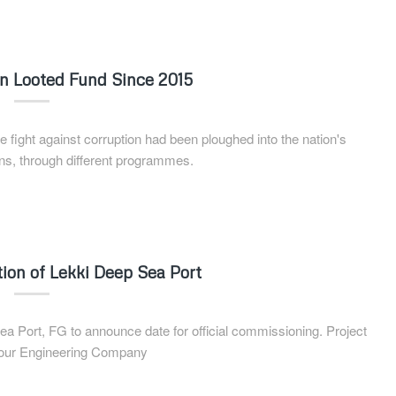
ion Looted Fund Since 2015
ight against corruption had been ploughed into the nation's
ns, through different programmes.
ion of Lekki Deep Sea Port
Port, FG to announce date for official commissioning. Project
bour Engineering Company