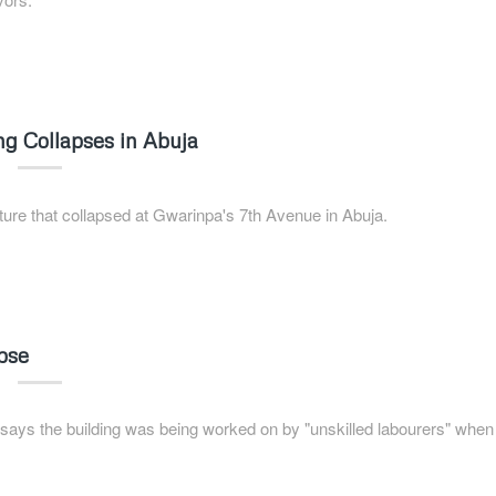
g Collapses in Abuja
ture that collapsed at Gwarinpa's 7th Avenue in Abuja.
apse
s the building was being worked on by "unskilled labourers" when