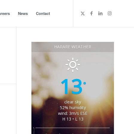
reers
News
Contact
HARARE WEATHER
13
°
clear sky
52% humidity
wind: 3m/s ESE
H 13 • L 13