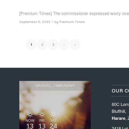
[Premium Times] The commissioner expressed worry over th
/
September 5, 2022
by
Premium Times
2
3
›
»
1
HARARE, ZIMBABWE
OUR C
60C Lorr
Bluffhill,
Harare
,
NOW
FRI
SAT
13
13
24
2418 Lot