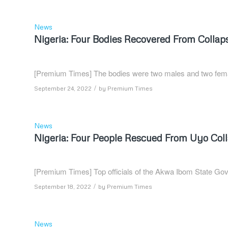
News
Nigeria: Four Bodies Recovered From Collap
[Premium Times] The bodies were two males and two fem
/
September 24, 2022
by
Premium Times
News
Nigeria: Four People Rescued From Uyo Colla
[Premium Times] Top officials of the Akwa Ibom State Gove
/
September 18, 2022
by
Premium Times
News