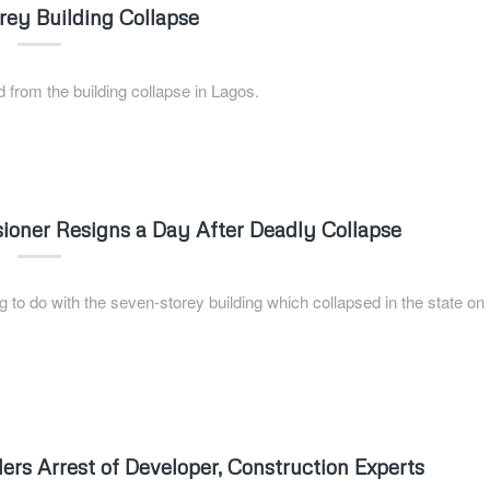
orey Building Collapse
 from the building collapse in Lagos.
oner Resigns a Day After Deadly Collapse
g to do with the seven-storey building which collapsed in the state on
ers Arrest of Developer, Construction Experts