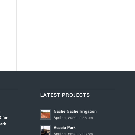
LATEST PROJECTS
s
Gache Gache Irrigation
 for
April 11, 2020 - 2:38 pm
ark
Acacia Park
April 11, 2020 - 2:06 pm