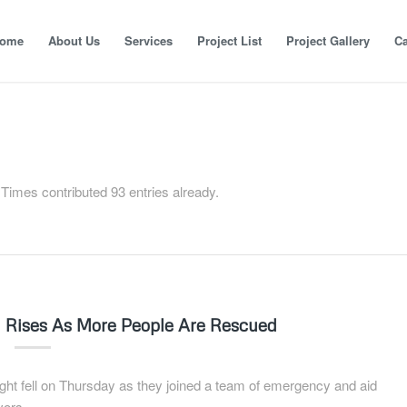
ome
About Us
Services
Project List
Project Gallery
Ca
 Times
contributed 93 entries already.
ll Rises As More People Are Rescued
t fell on Thursday as they joined a team of emergency and aid
vors.