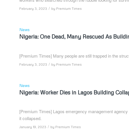
/
February 3, 2023
by
Premium Times
News
Nigeria: One Dead, Many Rescued As Buildin
[Premium Times] Many people are still trapped in the struc
/
February 3, 2023
by
Premium Times
News
Nigeria: Worker Dies in Lagos Building Coll
[Premium Times] Lagos emergency management agency say
it collapsed.
/
January 19, 2023
by
Premium Times