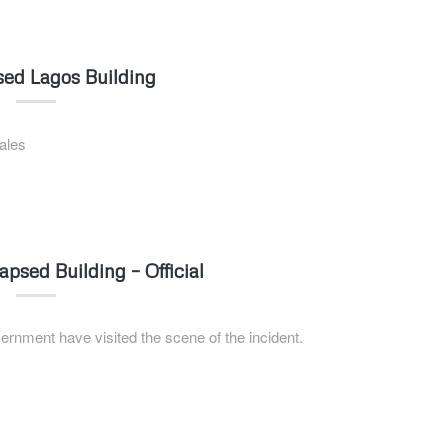
sed Lagos Building
ales
psed Building – Official
rnment have visited the scene of the incident.