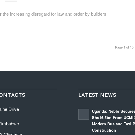
e increasing disregard for law and order by builders
Page 1 of 10
ONTACTS
LATEST NEWS
aine Drive
Uganda: Nebbi Secure
Shs16.5bn From UCMID
 Zimbabwe
Modern Bus and Taxi P
Construction
 2 Clipsham