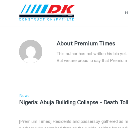
H
About
Premium Times
This author has not written his bio yet.
But we are proud to say that
Premium
News
Nigeria: Abuja Building Collapse – Death To
[Premium Times] Residents and passersby gathered as nigh
workers who searched through the rubble looking for survi