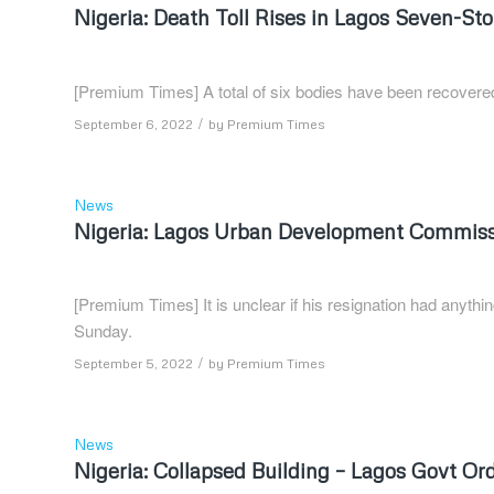
Nigeria: Death Toll Rises in Lagos Seven-St
[Premium Times] A total of six bodies have been recovered
/
September 6, 2022
by
Premium Times
News
Nigeria: Lagos Urban Development Commissi
[Premium Times] It is unclear if his resignation had anythin
Sunday.
/
September 5, 2022
by
Premium Times
News
Nigeria: Collapsed Building – Lagos Govt Ord