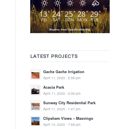
13
24
25
28
29
°
°
°
°
°
FRI
SAT
SUN
MON
TUE
Weather from OpenWeatherMap
LATEST PROJECTS
Gache Gache Irrigation
April 11, 2020 - 2:38 pm
Acacia Park
April 11, 2020 - 2:06 pm
Sunway City Residential Park
April 11, 2020 - 1:47 pm
Clipsham Views – Masvingo
April 10, 2020 - 7:58 pm