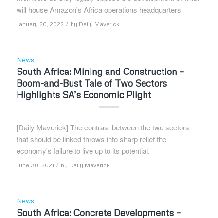
will house Amazon's Africa operations headquarters.
/
January 20, 2022
by
Daily Maverick
News
South Africa: Mining and Construction –
Boom-and-Bust Tale of Two Sectors
Highlights SA’s Economic Plight
[Daily Maverick] The contrast between the two sectors
that should be linked throws into sharp relief the
economy's failure to live up to its potential.
/
June 30, 2021
by
Daily Maverick
News
South Africa: Concrete Developments –