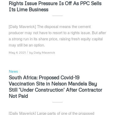
Rights Issue Pressure Is Off As PPC Sells
Its Lime Business
[Daily Maverick] The disposal means the cement
producer may not have to resort to a rights issue. But after
a strong run in its share price, raising fresh equity capital
may still be an option.
/
May 4, 2021
by
Daily Maverick
News
South Africa: Proposed Covid-19
Vaccination Site in Nelson Mandela Bay
Still ‘Under Construction’ After Contractor
Not Paid
[Daily Maverick] Large parts of one of the proposed