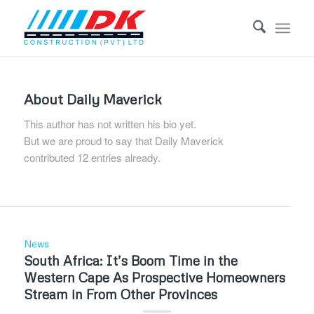
About
Daily Maverick
This author has not written his bio yet.
But we are proud to say that
Daily Maverick
contributed 12 entries already.
News
South Africa: It’s Boom Time in the
Western Cape As Prospective Homeowners
Stream in From Other Provinces