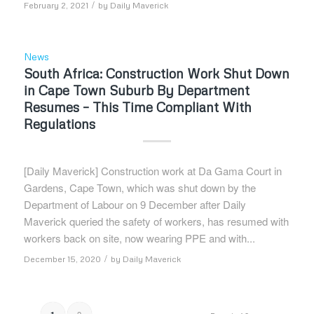
/
February 2, 2021
by
Daily Maverick
News
South Africa: Construction Work Shut Down
in Cape Town Suburb By Department
Resumes – This Time Compliant With
Regulations
[Daily Maverick] Construction work at Da Gama Court in
Gardens, Cape Town, which was shut down by the
Department of Labour on 9 December after Daily
Maverick queried the safety of workers, has resumed with
workers back on site, now wearing PPE and with...
/
December 15, 2020
by
Daily Maverick
2