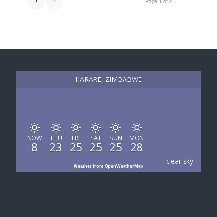
1
Page 1 of 2
HARARE, ZIMBABWE
NOW
THU
FRI
SAT
SUN
MON
8
23
25
25
25
28
clear sky
Weather from OpenWeatherMap