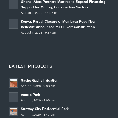
Ghana: Absa Partners Mantrac to Expand Financing
Support for Mining, Construction Sectors
August 5, 2026 - 11:57 pm
Kenya: Partial Closure of Mombasa Road Near
Bellevue Announced for Culvert Construction
August 4, 2026 - 9:37 am
LATEST PROJECTS
Gache Gache Irrigation
April 11, 2020 - 2:38 pm
Acacia Park
April 11, 2020 - 2:06 pm
Sunway City Residential Park
April 11, 2020 - 1:47 pm