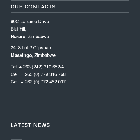
OUR CONTACTS
60C Lorraine Drive
Bluffhill,
Harare
, Zimbabwe
2418 Lot 2 Clipsham
Masvingo
, Zimbabwe
Tel: + 263 (242) 310 652/4
Cell: + 263 (0) 779 346 768
Cell: + 263 (0) 772 452 037
LATEST NEWS