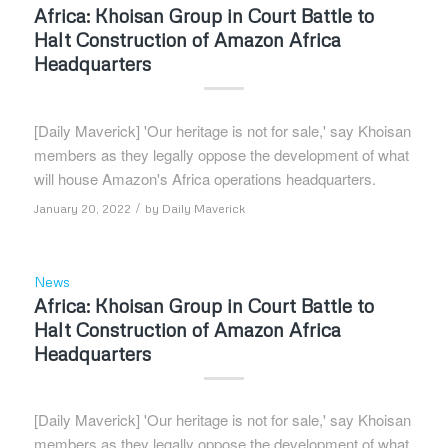
Africa: Khoisan Group in Court Battle to
Halt Construction of Amazon Africa
Headquarters
[Daily Maverick] 'Our heritage is not for sale,' say Khoisan
members as they legally oppose the development of what
will house Amazon's Africa operations headquarters.
/
January 20, 2022
by
Daily Maverick
News
Africa: Khoisan Group in Court Battle to
Halt Construction of Amazon Africa
Headquarters
[Daily Maverick] 'Our heritage is not for sale,' say Khoisan
members as they legally oppose the development of what