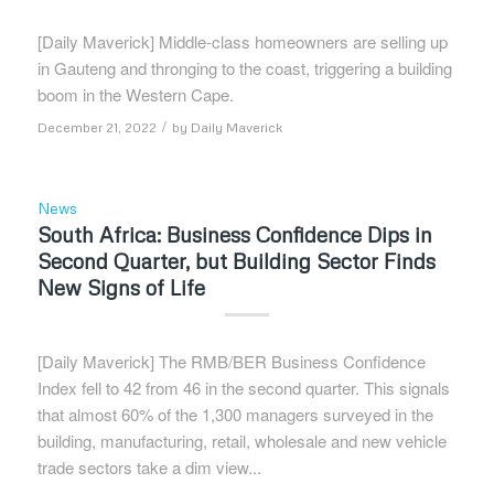
[Daily Maverick] Middle-class homeowners are selling up
in Gauteng and thronging to the coast, triggering a building
boom in the Western Cape.
/
December 21, 2022
by
Daily Maverick
News
South Africa: Business Confidence Dips in
Second Quarter, but Building Sector Finds
New Signs of Life
[Daily Maverick] The RMB/BER Business Confidence
Index fell to 42 from 46 in the second quarter. This signals
that almost 60% of the 1,300 managers surveyed in the
building, manufacturing, retail, wholesale and new vehicle
trade sectors take a dim view...