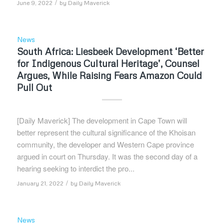
/
June 9, 2022
by
Daily Maverick
News
South Africa: Liesbeek Development ‘Better
for Indigenous Cultural Heritage’, Counsel
Argues, While Raising Fears Amazon Could
Pull Out
[Daily Maverick] The development in Cape Town will
better represent the cultural significance of the Khoisan
community, the developer and Western Cape province
argued in court on Thursday. It was the second day of a
hearing seeking to interdict the pro...
/
January 21, 2022
by
Daily Maverick
News