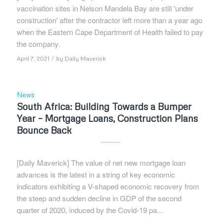
vaccination sites in Nelson Mandela Bay are still 'under
construction' after the contractor left more than a year ago
when the Eastern Cape Department of Health failed to pay
the company.
/
April 7, 2021
by
Daily Maverick
News
South Africa: Building Towards a Bumper
Year – Mortgage Loans, Construction Plans
Bounce Back
[Daily Maverick] The value of net new mortgage loan
advances is the latest in a string of key economic
indicators exhibiting a V-shaped economic recovery from
the steep and sudden decline in GDP of the second
quarter of 2020, induced by the Covid-19 pa...