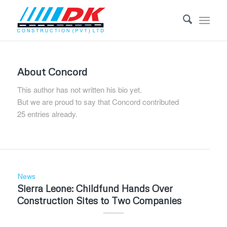
About
Concord
This author has not written his bio yet.
But we are proud to say that
Concord
contributed
25 entries already.
News
Sierra Leone: Childfund Hands Over
Construction Sites to Two Companies