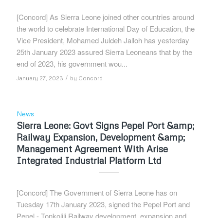
[Concord] As Sierra Leone joined other countries around
the world to celebrate International Day of Education, the
Vice President, Mohamed Juldeh Jalloh has yesterday
25th January 2023 assured Sierra Leoneans that by the
end of 2023, his government wou...
/
January 27, 2023
by
Concord
News
Sierra Leone: Govt Signs Pepel Port &amp;
Railway Expansion, Development &amp;
Management Agreement With Arise
Integrated Industrial Platform Ltd
[Concord] The Government of Sierra Leone has on
Tuesday 17th January 2023, signed the Pepel Port and
Pepel - Tonkolili Railway development, expansion and