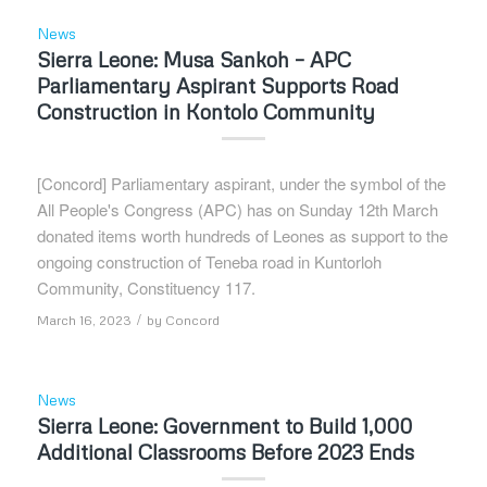
News
Sierra Leone: Musa Sankoh – APC
Parliamentary Aspirant Supports Road
Construction in Kontolo Community
[Concord] Parliamentary aspirant, under the symbol of the
All People's Congress (APC) has on Sunday 12th March
donated items worth hundreds of Leones as support to the
ongoing construction of Teneba road in Kuntorloh
Community, Constituency 117.
/
March 16, 2023
by
Concord
News
Sierra Leone: Government to Build 1,000
Additional Classrooms Before 2023 Ends