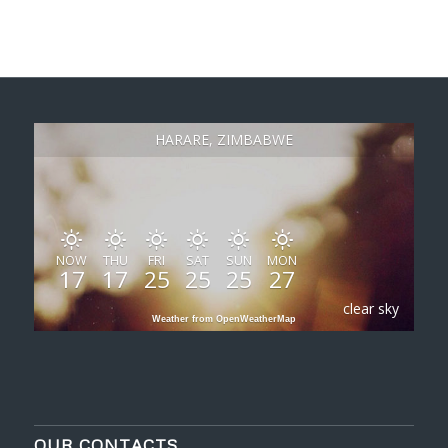
HARARE, ZIMBABWE
NOW
THU
FRI
SAT
SUN
MON
17
17
25
25
25
27
clear sky
Weather from OpenWeatherMap
OUR CONTACTS