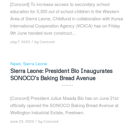
[Concord] To increase access to secondary school
education for 3,300 out of school children in the Western
Area of Sierra Leone, Childfund in collaboration with Korea
International Cooperation Agency (KOICA) has on Friday
9th June handed over construct...
/
July 7, 2023
by
Concord
News
,
Sierra Leone
Sierra Leone: President Bio Inaugurates
SONOCO’s Baking Bread Avenue
[Concord] President Julius Maada Bio has on June 21st
officially opened the SONOCO Baking Bread Avenue at
Wellington Industrial Estate, Freetown.
/
June 23, 2023
by
Concord