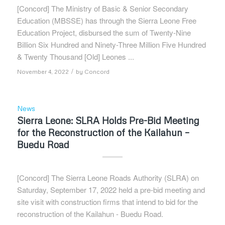
[Concord] The Ministry of Basic & Senior Secondary
Education (MBSSE) has through the Sierra Leone Free
Education Project, disbursed the sum of Twenty-Nine
Billion Six Hundred and Ninety-Three Million Five Hundred
& Twenty Thousand [Old] Leones ...
/
November 4, 2022
by
Concord
News
Sierra Leone: SLRA Holds Pre-Bid Meeting
for the Reconstruction of the Kailahun –
Buedu Road
[Concord] The Sierra Leone Roads Authority (SLRA) on
Saturday, September 17, 2022 held a pre-bid meeting and
site visit with construction firms that intend to bid for the
reconstruction of the Kailahun - Buedu Road.