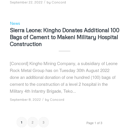
/
September 22, 2022
by
Concord
News
Sierra Leone: Kingho Donates Additional 100
Bags of Cement to Makeni Military Hospital
Construction
[Concord] Kingho Mining Company, a subsidiary of Leone
Rock Metal Group has on Tuesday 30th August 2022
done an additional donation of one hundred (100) bags of
cement to the construction of a level 2 hospital in the
Military 4th Infantry Brigade, Teko...
/
September 8, 2022
by
Concord
2
3
1
Page 1 of 3