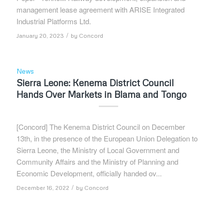
management lease agreement with ARISE Integrated
Industrial Platforms Ltd.
/
January 20, 2023
by
Concord
News
Sierra Leone: Kenema District Council
Hands Over Markets in Blama and Tongo
[Concord] The Kenema District Council on December
13th, in the presence of the European Union Delegation to
Sierra Leone, the Ministry of Local Government and
Community Affairs and the Ministry of Planning and
Economic Development, officially handed ov...
/
December 16, 2022
by
Concord