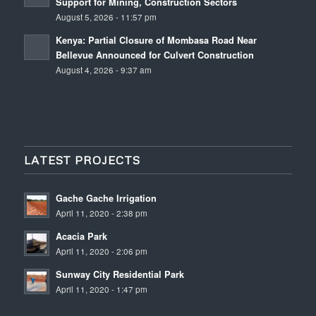
Support for Mining, Construction Sectors
August 5, 2026 - 11:57 pm
Kenya: Partial Closure of Mombasa Road Near
Bellevue Announced for Culvert Construction
August 4, 2026 - 9:37 am
LATEST PROJECTS
Gache Gache Irrigation
April 11, 2020 - 2:38 pm
Acacia Park
April 11, 2020 - 2:06 pm
Sunway City Residential Park
April 11, 2020 - 1:47 pm