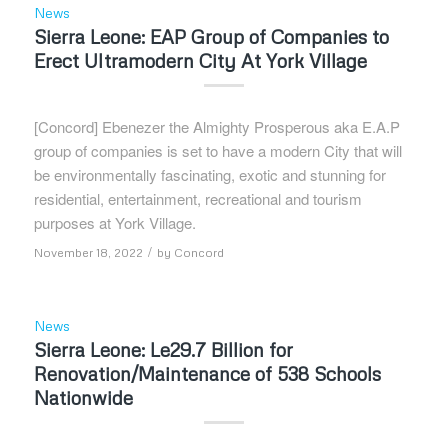
News
Sierra Leone: EAP Group of Companies to
Erect Ultramodern City At York Village
[Concord] Ebenezer the Almighty Prosperous aka E.A.P
group of companies is set to have a modern City that will
be environmentally fascinating, exotic and stunning for
residential, entertainment, recreational and tourism
purposes at York Village.
/
November 18, 2022
by
Concord
News
Sierra Leone: Le29.7 Billion for
Renovation/Maintenance of 538 Schools
Nationwide