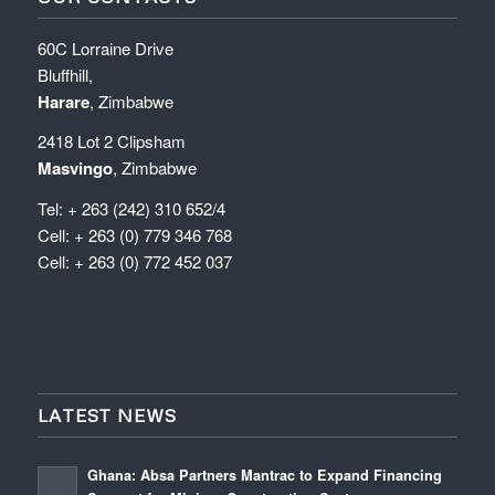
60C Lorraine Drive
Bluffhill,
Harare
, Zimbabwe
2418 Lot 2 Clipsham
Masvingo
, Zimbabwe
Tel: + 263 (242) 310 652/4
Cell: + 263 (0) 779 346 768
Cell: + 263 (0) 772 452 037
LATEST NEWS
Ghana: Absa Partners Mantrac to Expand Financing