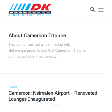
About
Cameroon Tribune
This author has not written his bio yet.
But we are proud to say that
Cameroon Tribune
contributed 50 entries already.
News
Cameroon: Nsimalen Airport – Renovated
Lounges Inaugurated