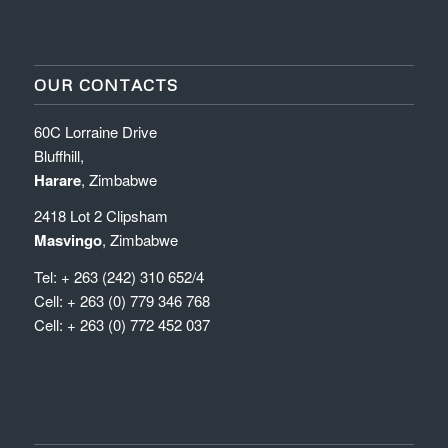
OUR CONTACTS
60C Lorraine Drive
Bluffhill,
Harare
, Zimbabwe
2418 Lot 2 Clipsham
Masvingo
, Zimbabwe
Tel: + 263 (242) 310 652/4
Cell: + 263 (0) 779 346 768
Cell: + 263 (0) 772 452 037