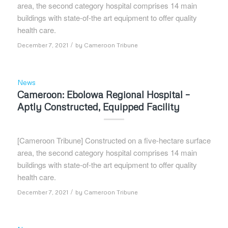
area, the second category hospital comprises 14 main
buildings with state-of-the art equipment to offer quality
health care.
/
December 7, 2021
by
Cameroon Tribune
News
Cameroon: Ebolowa Regional Hospital –
Aptly Constructed, Equipped Facility
[Cameroon Tribune] Constructed on a five-hectare surface
area, the second category hospital comprises 14 main
buildings with state-of-the art equipment to offer quality
health care.
/
December 7, 2021
by
Cameroon Tribune