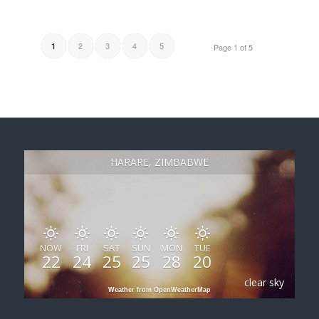
2
3
4
5
1
Page 1 of 5
HARARE, ZIMBABWE
NOW
FRI
SAT
SUN
MON
TUE
22
24
25
25
28
20
clear sky
Weather from OpenWeatherMap