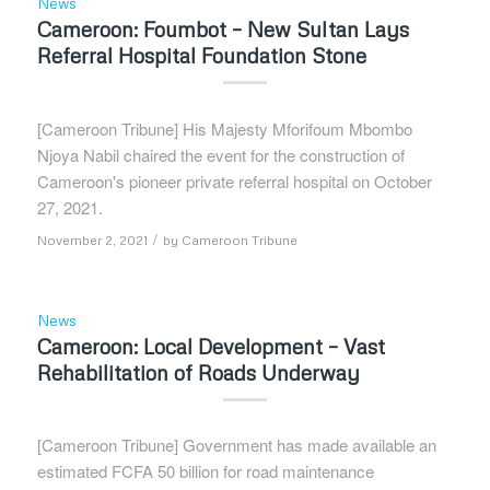
News
Cameroon: Foumbot – New Sultan Lays
Referral Hospital Foundation Stone
[Cameroon Tribune] His Majesty Mforifoum Mbombo
Njoya Nabil chaired the event for the construction of
Cameroon's pioneer private referral hospital on October
27, 2021.
/
November 2, 2021
by
Cameroon Tribune
News
Cameroon: Local Development – Vast
Rehabilitation of Roads Underway
[Cameroon Tribune] Government has made available an
estimated FCFA 50 billion for road maintenance