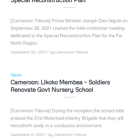
[Cameroon Tribune] Prime Minister Joseph Dion Ngute on
September 28, 2021 chaired the Inter-ministerial meeting
dedicated to the Special Reconstruction Plan for the Far
North Region.
/
September 30, 2021
by
Cameroon Tribune
News
Cameroon: Likoko Membea – Soldiers
Renovate Govt Nursery School
[Cameroon Tribune] During the reception,the school kids
praised the 21st Motorised Infantry Brigade that they will
henceforth study in a conducive environment.
/
September 21, 2021
by
Cameroon Tribune