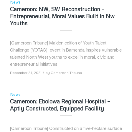
News
Cameroon: NW, SW Reconstruction –
Entrepreneurial, Moral Values Built in Nw
Youths
[Cameroon Tribune] Maiden edition of Youth Talent
Challenge (YOTAC), event in Bamenda inspires vulnerable
talented North West youths to excel in moral, civic and
entrepreneurial initiatives.
/
December 24, 2021
by
Cameroon Tribune
News
Cameroon: Ebolowa Regional Hospital –
Aptly Constructed, Equipped Facility
[Cameroon Tribune] Constructed on a five-hectare surface