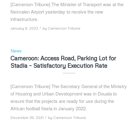
[Cameroon Tribune] The Minister of Transport was at the
Nsimalen Airport yesterday to receive the new
infrastructure.
/
January 6, 2022
by
Cameroon Tribune
News
Cameroon: Access Road, Parking Lot for
Stadia – Satisfactory Execution Rate
[Cameroon Tribune] The Secretary General of the Ministry
of Housing and Urban Development was in Douala to
ensure that the projects are ready for use during the
African football fiesta in January 2022.
/
December 29, 2021
by
Cameroon Tribune