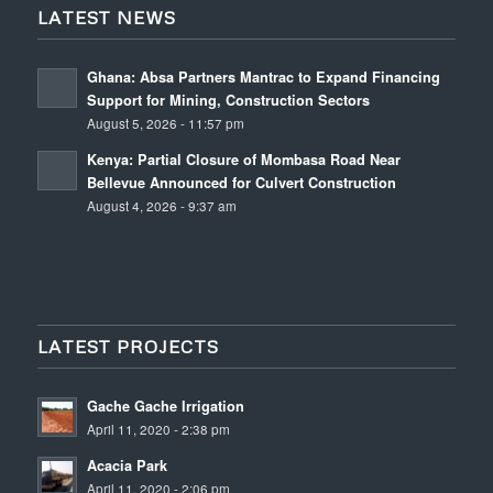
LATEST NEWS
Ghana: Absa Partners Mantrac to Expand Financing
Support for Mining, Construction Sectors
August 5, 2026 - 11:57 pm
Kenya: Partial Closure of Mombasa Road Near
Bellevue Announced for Culvert Construction
August 4, 2026 - 9:37 am
LATEST PROJECTS
Gache Gache Irrigation
April 11, 2020 - 2:38 pm
Acacia Park
April 11, 2020 - 2:06 pm