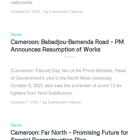
nationwide.
/
October 21, 2021
by
Cameroon Tribune
News
Cameroon: Babadjou-Bamenda Road – PM
Announces Resumption of Works
[Cameroon Tribune] Day two of the Prime Minister, Head
of Government's visit in the North West yesterday
October 6, 2021 also saw the surrender of some 13 ex-
fighters from Noni Subdivision.
/
October 7, 2021
by
Cameroon Tribune
News
Cameroon: Far North – Promising Future for
Special Reconstruction Plan