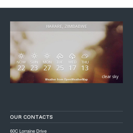
HARARE, ZIMBABWE
NOW
SUN
MON
TUE
WED
THU
22
23
27
25
17
13
clear sky
Weather from OpenWeatherMap
OUR CONTACTS
60C Lorraine Drive