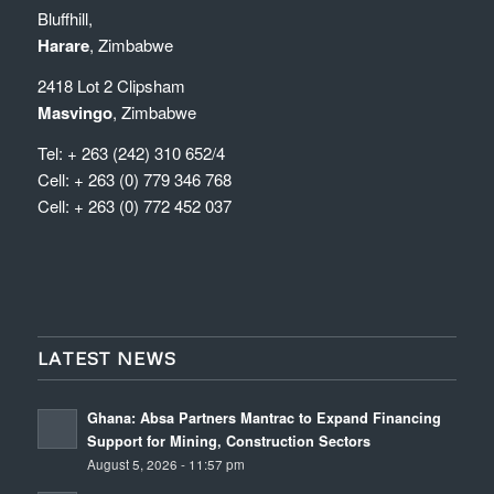
Bluffhill,
Harare
, Zimbabwe
2418 Lot 2 Clipsham
Masvingo
, Zimbabwe
Tel: + 263 (242) 310 652/4
Cell: + 263 (0) 779 346 768
Cell: + 263 (0) 772 452 037
LATEST NEWS
Ghana: Absa Partners Mantrac to Expand Financing
Support for Mining, Construction Sectors
August 5, 2026 - 11:57 pm