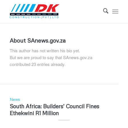
About
SAnews.gov.za
This author has not written his bio yet.
But we are proud to say that
SAnews.gov.za
contributed 23 entries already.
News
South Africa: Builders’ Council Fines
Ethekwini R1 Million