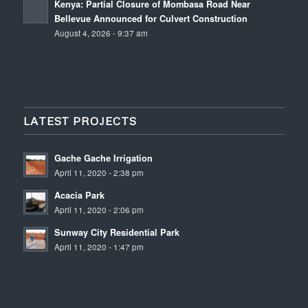
Kenya: Partial Closure of Mombasa Road Near
Bellevue Announced for Culvert Construction
August 4, 2026 - 9:37 am
LATEST PROJECTS
Gache Gache Irrigation
April 11, 2020 - 2:38 pm
Acacia Park
April 11, 2020 - 2:06 pm
Sunway City Residential Park
April 11, 2020 - 1:47 pm