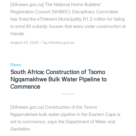
[SAnews.gov.za] The National Home Builders'
Registration Council (NHBRC) Disciplinary Committee
has fined the eThekwini Municipality R1.2 million for failing
to enrol 60 subsidy houses that were under construction at
Inanda.
/
August 20, 2020
by
SAnews.gov.za
News
South Africa: Construction of Tsomo
Ngqamakhwe Bulk Water Pipeline to
Commence
[SAnews.gov.za] Construction of the Tsomo
Ngqamakhwe bulk water pipeline in the Eastern Cape is
set to commence, says the Department of Water and
Sanitation.