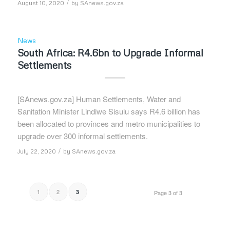
/
August 10, 2020
by
SAnews.gov.za
News
South Africa: R4.6bn to Upgrade Informal
Settlements
[SAnews.gov.za] Human Settlements, Water and
Sanitation Minister Lindiwe Sisulu says R4.6 billion has
been allocated to provinces and metro municipalities to
upgrade over 300 informal settlements.
/
July 22, 2020
by
SAnews.gov.za
1
2
3
Page 3 of 3