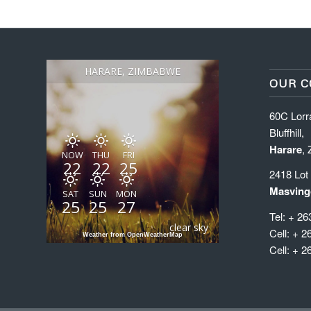
HARARE, ZIMBABWE
OUR C
60C Lorr
Bluffhill,
Harare
,
NOW
THU
FRI
22
22
25
2418 Lot
Masving
SAT
SUN
MON
25
25
27
Tel: + 26
clear sky
Cell: + 2
Weather from OpenWeatherMap
Cell: + 2