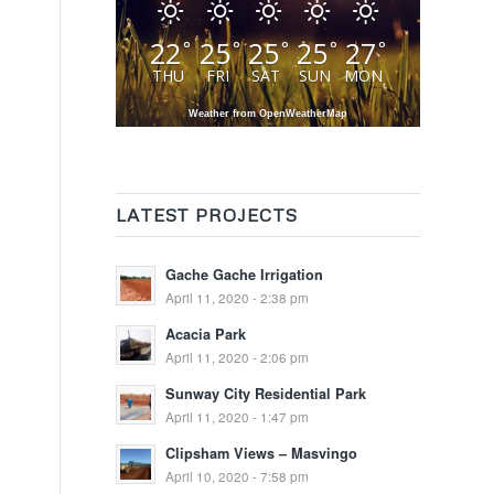
22
25
25
25
27
°
°
°
°
°
THU
FRI
SAT
SUN
MON
Weather from OpenWeatherMap
LATEST PROJECTS
Gache Gache Irrigation
April 11, 2020 - 2:38 pm
Acacia Park
April 11, 2020 - 2:06 pm
Sunway City Residential Park
April 11, 2020 - 1:47 pm
Clipsham Views – Masvingo
April 10, 2020 - 7:58 pm