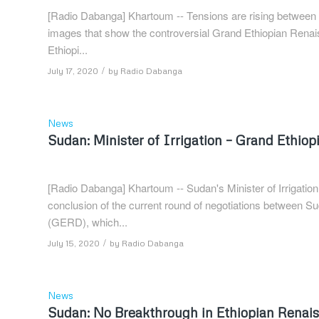
[Radio Dabanga] Khartoum -- Tensions are rising between Et
images that show the controversial Grand Ethiopian Renai
Ethiopi...
/
July 17, 2020
by
Radio Dabanga
News
Sudan: Minister of Irrigation – Grand Ethi
[Radio Dabanga] Khartoum -- Sudan's Minister of Irrigati
conclusion of the current round of negotiations between 
(GERD), which...
/
July 15, 2020
by
Radio Dabanga
News
Sudan: No Breakthrough in Ethiopian Renai