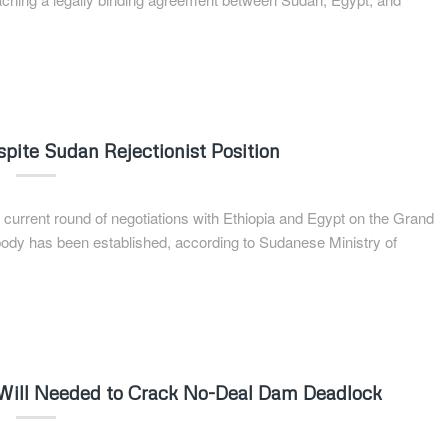
ite Sudan Rejectionist Position
current round of negotiations with Ethiopia and Egypt on the Grand
dy has been established, according to Sudanese Ministry of
al Will Needed to Crack No-Deal Dam Deadlock