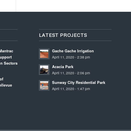
LATEST PROJECTS
Mantrac
Gache Gache Irrigation
upport
April 11, 2020 - 2:38 pm
on Sectors
Acacia Park
m
April 11, 2020 - 2:06 pm
of
Sunway City Residential Park
llevue
April 11, 2020 - 1:47 pm