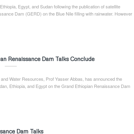
hiopia, Egypt, and Sudan following the publication of satellite
ssance Dam (GERD) on the Blue Nile filling with rainwater. However
opian Renaissance Dam Talks Conclude
on and Water Resources, Prof Yasser Abbas, has announced the
Sudan, Ethiopia, and Egypt on the Grand Ethiopian Renaissance Dam
ssance Dam Talks