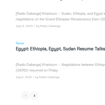
[Radio Dabanga] Khartoum -- Sudan, Ethiopia, and Egypt wil
negotiations on the Grand Ethiopian Renaissance Dam (G
/
July 13, 2020
by
Radio Dabanga
News
Egypt: Ethiopia, Egypt, Sudan Resume Tal
[Radio Dabanga] Khartoum -- Negotiations between Ethio
(GERD) resumed on Friday.
/
July 6, 2020
by
Radio Dabanga
1
2