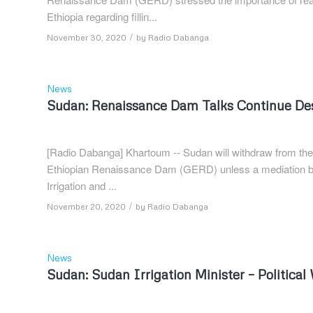
Ethiopia regarding fillin...
/
November 30, 2020
by
Radio Dabanga
News
Sudan: Renaissance Dam Talks Continue Desp
[Radio Dabanga] Khartoum -- Sudan will withdraw from the 
Ethiopian Renaissance Dam (GERD) unless a mediation bo
Irrigation and ...
/
November 20, 2020
by
Radio Dabanga
News
Sudan: Sudan Irrigation Minister – Politic