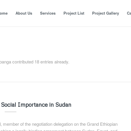
ome
About Us
Services
Project List
Project Gallery
Ca
banga
contributed 18 entries already.
 Social Importance in Sudan
member of the negotiation delegation on the Grand Ethiopian
hing a legally binding agreement between Sudan, Egypt, and