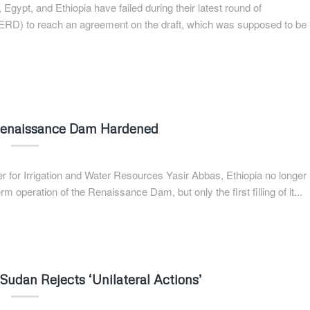
gypt, and Ethiopia have failed during their latest round of
RD) to reach an agreement on the draft, which was supposed to be
 Renaissance Dam Hardened
 for Irrigation and Water Resources Yasir Abbas, Ethiopia no longer
 operation of the Renaissance Dam, but only the first filling of it...
udan Rejects ‘Unilateral Actions’