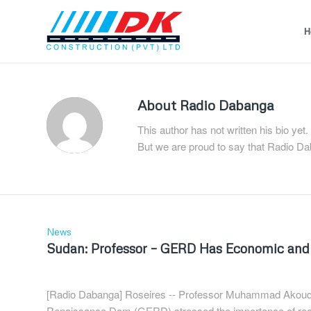
H
About
Radio Dabanga
This author has not written his bio yet.
But we are proud to say that
Radio Da
News
Sudan: Professor – GERD Has Economic and
[Radio Dabanga] Roseires -- Professor Muhammad Akoud, 
Renaissance Dam (GERD) stressed the importance of reac