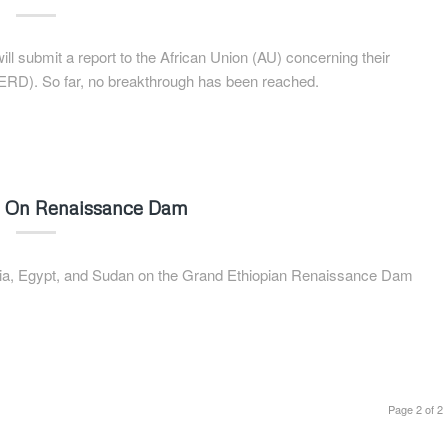
l submit a report to the African Union (AU) concerning their
ERD). So far, no breakthrough has been reached.
ks On Renaissance Dam
pia, Egypt, and Sudan on the Grand Ethiopian Renaissance Dam
Page 2 of 2