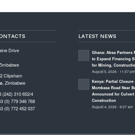
ONTACTS
LATEST NEWS
aine Drive
Ghana: Absa Partners 
to Expand Financing S
 Zimbabwe
for Mining, Constructi
August 5, 2026 - 11:57 p
 2 Clipsham
Kenya: Partial Closure 
o
, Zimbabwe
Mombasa Road Near Be
3 (242) 310 652/4
Announced for Culvert
Construction
63 (0) 779 346 768
August 4, 2026 - 9:37 am
63 (0) 772 452 037