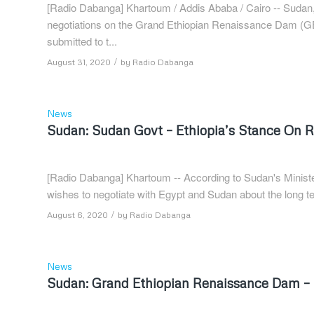
[Radio Dabanga] Khartoum / Addis Ababa / Cairo -- Sudan, E
negotiations on the Grand Ethiopian Renaissance Dam (GE
submitted to t...
/
August 31, 2020
by
Radio Dabanga
News
Sudan: Sudan Govt – Ethiopia’s Stance On
[Radio Dabanga] Khartoum -- According to Sudan's Minister
wishes to negotiate with Egypt and Sudan about the long term
/
August 6, 2020
by
Radio Dabanga
News
Sudan: Grand Ethiopian Renaissance Dam – S