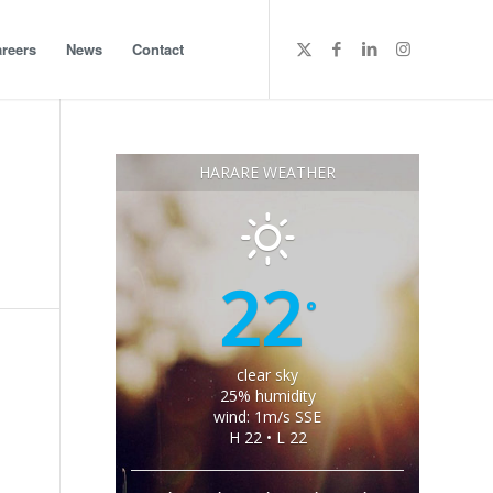
reers
News
Contact
HARARE WEATHER
22
°
clear sky
25% humidity
wind: 1m/s SSE
H 22 • L 22