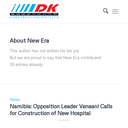
About
New Era
This author has not written his bio yet.
But we are proud to say that
New Era
contributed
30 entries already.
News
Namibia: Opposition Leader Venaani Calls
for Construction of New Hospital