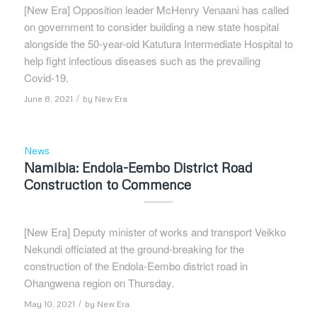
[New Era] Opposition leader McHenry Venaani has called
on government to consider building a new state hospital
alongside the 50-year-old Katutura Intermediate Hospital to
help fight infectious diseases such as the prevailing
Covid-19.
/
June 8, 2021
by
New Era
News
Namibia: Endola-Eembo District Road
Construction to Commence
[New Era] Deputy minister of works and transport Veikko
Nekundi officiated at the ground-breaking for the
construction of the Endola-Eembo district road in
Ohangwena region on Thursday.
/
May 10, 2021
by
New Era