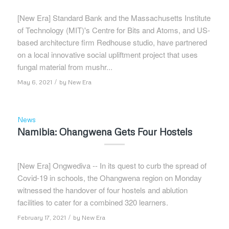
[New Era] Standard Bank and the Massachusetts Institute
of Technology (MIT)'s Centre for Bits and Atoms, and US-
based architecture firm Redhouse studio, have partnered
on a local innovative social upliftment project that uses
fungal material from mushr...
/
May 6, 2021
by
New Era
News
Namibia: Ohangwena Gets Four Hostels
[New Era] Ongwediva -- In its quest to curb the spread of
Covid-19 in schools, the Ohangwena region on Monday
witnessed the handover of four hostels and ablution
facilities to cater for a combined 320 learners.
/
February 17, 2021
by
New Era