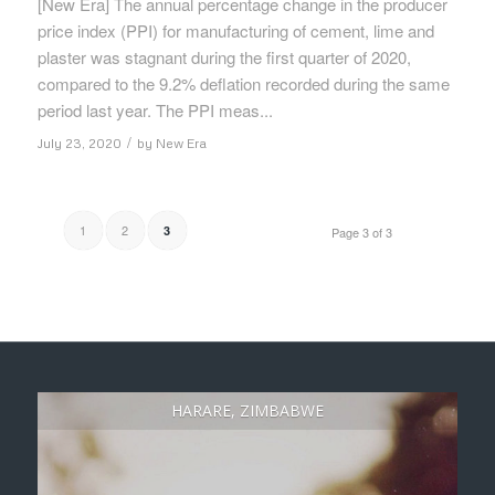
[New Era] The annual percentage change in the producer
price index (PPI) for manufacturing of cement, lime and
plaster was stagnant during the first quarter of 2020,
compared to the 9.2% deflation recorded during the same
period last year. The PPI meas...
/
July 23, 2020
by
New Era
1
2
3
Page 3 of 3
HARARE, ZIMBABWE