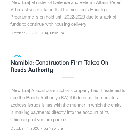
[New Era] Minister of Defense and Veteran Affairs Peter
Vilho last week stated that the Veteran's Housing
Programme is on hold until 2022/2023 due to a lack of
funds to continue with housing delivery.
/
October 29, 2020
by
New Era
News
Namibia: Construction Firm Takes On
Roads Authority
[New Era] A local construction company has threatened to
sue the Roads Authority (RA) if it does not immediately
address issues it has with the manner in which the entity
is making payments directly into the account of its
Chinese joint venture partner...
/
October 14, 2020
by
New Era