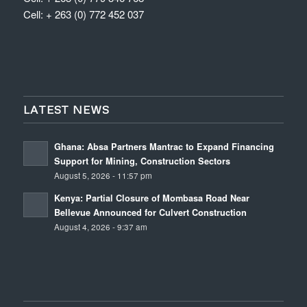
Cell: + 263 (0) 772 452 037
LATEST NEWS
Ghana: Absa Partners Mantrac to Expand Financing
Support for Mining, Construction Sectors
August 5, 2026 - 11:57 pm
Kenya: Partial Closure of Mombasa Road Near
Bellevue Announced for Culvert Construction
August 4, 2026 - 9:37 am