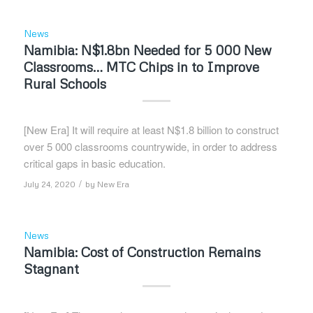
News
Namibia: N$1.8bn Needed for 5 000 New
Classrooms… MTC Chips in to Improve
Rural Schools
[New Era] It will require at least N$1.8 billion to construct
over 5 000 classrooms countrywide, in order to address
critical gaps in basic education.
/
July 24, 2020
by
New Era
News
Namibia: Cost of Construction Remains
Stagnant