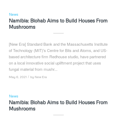
News
Namibia: Biohab Aims to Build Houses From
Mushrooms
[New Era] Standard Bank and the Massachusetts Institute
of Technology (MIT)'s Centre for Bits and Atoms, and US-
based architecture firm Redhouse studio, have partnered
on a local innovative social upliftment project that uses
fungal material from mushr...
/
May 6, 2021
by
New Era
News
Namibia: Biohab Aims to Build Houses From
Mushrooms