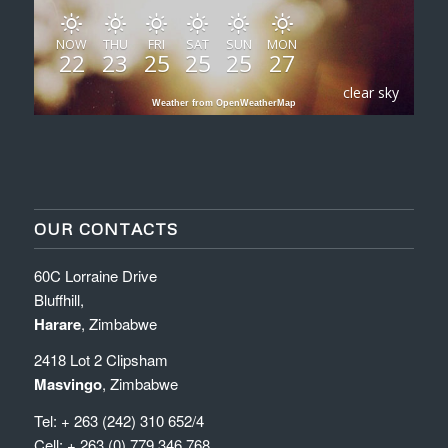
NOW
THU
FRI
SAT
SUN
MON
22
23
25
25
25
27
clear sky
Weather from OpenWeatherMap
OUR CONTACTS
60C Lorraine Drive
Bluffhill,
Harare
, Zimbabwe
2418 Lot 2 Clipsham
Masvingo
, Zimbabwe
Tel: + 263 (242) 310 652/4
Cell: + 263 (0) 779 346 768