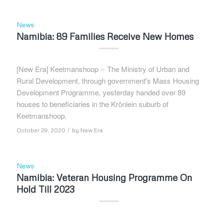
News
Namibia: 89 Families Receive New Homes
[New Era] Keetmanshoop -- The Ministry of Urban and
Rural Development, through government's Mass Housing
Development Programme, yesterday handed over 89
houses to beneficiaries in the Krönlein suburb of
Keetmanshoop.
/
October 29, 2020
by
New Era
News
Namibia: Veteran Housing Programme On
Hold Till 2023